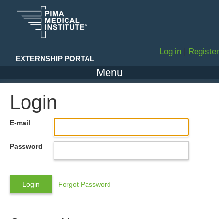
Log in
|
Register
EXTERNSHIP PORTAL
Menu
Login
E-mail
Password
Forgot Password