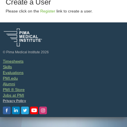
Create a User
Please click on the
Register
link to create a user.
© Pima Medical Institute 2026
Timesheets
Skills
Evaluations
PMI.edu
Alumni
PMI ® Store
Jobs at PMI
Privacy Policy